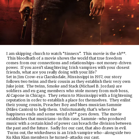
I am skipping church to watch “Sinners”. This movie is the sh**.
This bloodbath of a movie shows the world that true freedom
comes from our connections and relationships–not money-driven
power. If you aren’t slaughtering Irish vampires with your closest
friends, what are you really doing with your life?
Set in Jim Crow-era Clarsksdale, Mississippi in 1937, our story
follows two twins and their cousin as they establish their very own
Juke joint. The twins, Smoke and Stack (Michael B. Jordan) are
soldiers and ex-gang members who stole money from mob boss,
Al Capone in Chicago. They return to Mississippi with a frightening
reputation in order to establish a place for themselves. They enlist
their young cousin, Preacher Boy and blues musician Sammie
(Miles Canton) to help them. Unfortunately, that’s where the
happiness ends and some weird sh** goes down. The movie
establishes that musicians–in this case, Sammie–who produced
music with a certain kind of power can breach the division between
the past and the future. Sadly for our cast, that also draws in evil.
Turns out, the wickedness is an Irish vampire who–alongside two
Ku Klux Klan members he turned–attacks our cast.