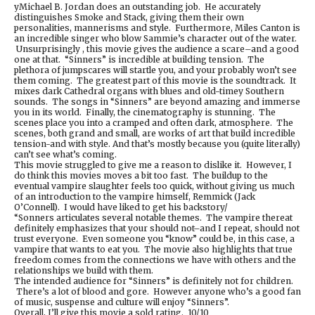
yMichael B. Jordan does an outstanding job. He accurately
distinguishes Smoke and Stack, giving them their own
personalities, mannerisms and style. Furthermore, Miles Canton is
an incredible singer who blow Sammie’s character out of the water.
Unsurprisingly , this movie gives the audience a scare–and a good
one at that. “Sinners” is incredible at building tension. The
plethora of jumpscares will startle you, and your probably won’t see
them coming. The greatest part of this movie is the soundtrack. It
mixes dark Cathedral organs with blues and old-timey Southern
sounds. The songs in “Sinners” are beyond amazing and immerse
you in its world. Finally, the cinematography is stunning. The
scenes place you into a cramped and often dark, atmosphere. The
scenes, both grand and small, are works of art that build incredible
tension-and with style. And that’s mostly because you (quite literally)
can’t see what’s coming.
This movie struggled to give me a reason to dislike it. However, I
do think this movies moves a bit too fast. The buildup to the
eventual vampire slaughter feels too quick, without giving us much
of an introduction to the vampire himself, Remmick (Jack
O’Connell). I would have liked to get his backstory/
“Sonners articulates several notable themes. The vampire thereat
definitely emphasizes that your should not–and I repeat, should not
trust everyone. Even someone you “know” could be, in this case, a
vampire that wants to eat you. The movie also highlights that true
freedom comes from the connections we have with others and the
relationships we build with them.
The intended audience for “Sinners” is definitely not for children.
There’s a lot of blood and gore. However anyone who’s a good fan
of music, suspense and culture will enjoy “Sinners”.
Overall, I’ll give this movie a sold rating. 10/10