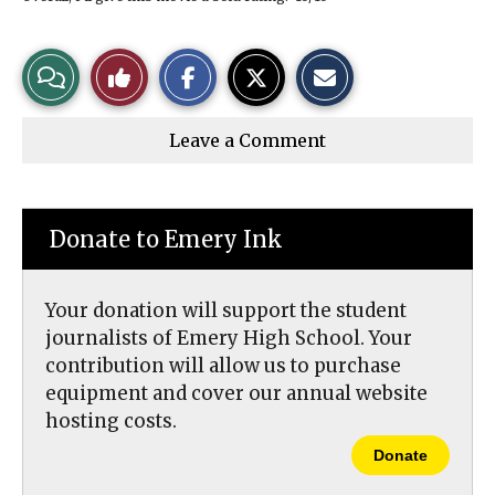
S
S
E
View
Like
h
h
m
a
a
a
r
r
i
Story
This
e
e
l
Leave a Comment
o
o
t
n
n
h
Comments
Story
F
X
i
a
s
c
S
e
t
Donate to Emery Ink
b
o
o
r
o
y
k
Your donation will support the student
journalists of Emery High School. Your
contribution will allow us to purchase
equipment and cover our annual website
hosting costs.
Donate