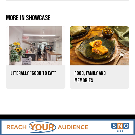
More in Showcase
Literally "Good to Eat"
Food, Family and
Memories