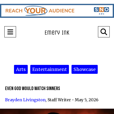
Open
O
Emery Ink
Navigation
Se
Menu
Ba
Categories:
Arts
Entertainment
Showcase
Even God Would Watch Sinners
Brayden Livingston
,
Staff Writer
•
May 5, 2026